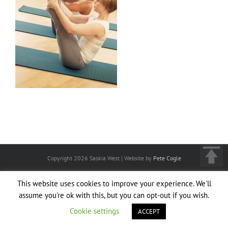
Copyright
2026 Saskia West | Website by
Pete Cogle
This website uses cookies to improve your experience. We'll
assume you're ok with this, but you can opt-out if you wish.
Cookie settings
ACCEPT