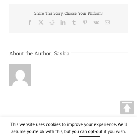
two
opposite
Share This Story, Choose Your Platform!
arrows
over
Facebook
X
Reddit
LinkedIn
Tumblr
Pinterest
Vk
Email
clear
blue
sky,
Old
Habits
versus
About the Author:
Saskia
Change
messages,
Lifestyle
change
conceptual
image
This website uses cookies to improve your experience. We'll
assume you're ok with this, but you can opt-out if you wish.