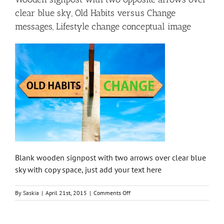
clear blue sky, Old Habits versus Change
messages, Lifestyle change conceptual image
Blank wooden signpost with two arrows over clear blue
sky with copy space, just add your text here
on
By
Saskia
|
April 21st, 2015
|
Comments Off
Wooden
signpost
with