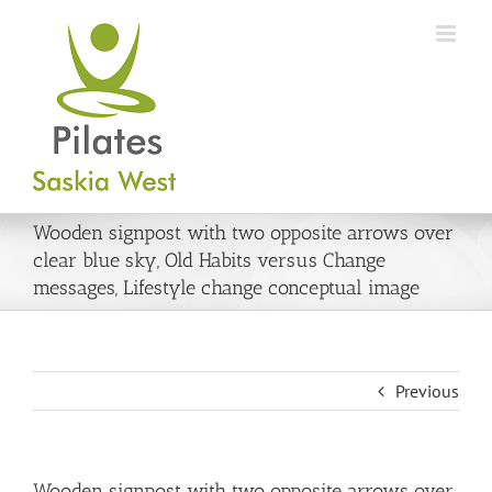
Skip
to
content
Wooden signpost with two opposite arrows over
clear blue sky, Old Habits versus Change
messages, Lifestyle change conceptual image
Previous
Wooden signpost with two opposite arrows over