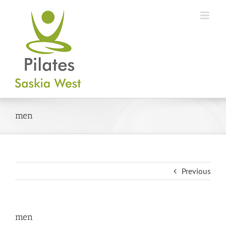
Skip
to
content
men
Previous
men