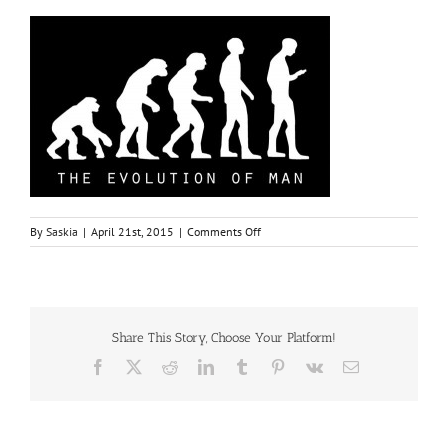
on
By
Saskia
|
April 21st, 2015
|
Comments Off
men
Share This Story, Choose Your Platform!
Facebook
X
Reddit
LinkedIn
Tumblr
Pinterest
Vk
Email