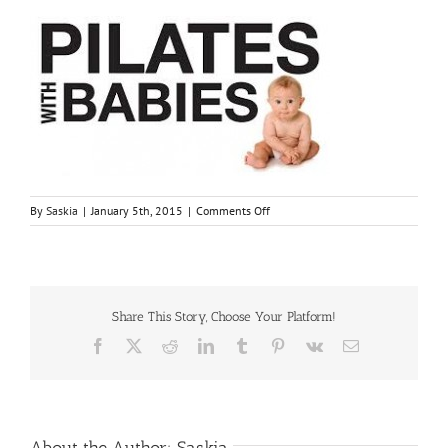
on
By
Saskia
|
January 5th, 2015
|
Comments Off
images[1]
Share This Story, Choose Your Platform!
Facebook
X
Reddit
LinkedIn
Tumblr
Pinterest
Vk
Email
About the Author:
Saskia