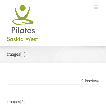
Skip
to
content
images[1]
Previous
images[1]