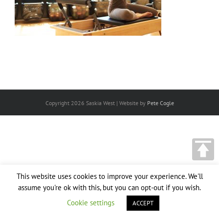
Copyright
2026 Saskia West | Website by
Pete Cogle
This website uses cookies to improve your experience. We'll
assume you're ok with this, but you can opt-out if you wish.
Cookie settings
ACCEPT