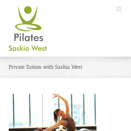
Skip
to
content
Private Tuition with Saskia West